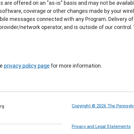
are offered on an "as-is" basis and may not be available
software, coverage or other changes made by your wireles
 mobile messages connected with any Program. Delivery o
ovider/network operator, and is outside of our control. 
he
privacy policy page
for more information.
rg
Copyright © 2026 The Pennsylva
Privacy and Legal Statements