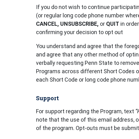
If you do not wish to continue participat
(or regular long code phone number where
CANCEL, UNSUBSCRIBE,
or
QUIT
in orde
confirming your decision to opt out
You understand and agree that the forego
and agree that any other method of opting 
verbally requesting Penn State to remove 
Programs across different Short Codes o
each Short Code or long code phone numb
Support
For support regarding the Program, text
“
note that the use of this email address, o
of the program. Opt-outs must be submit