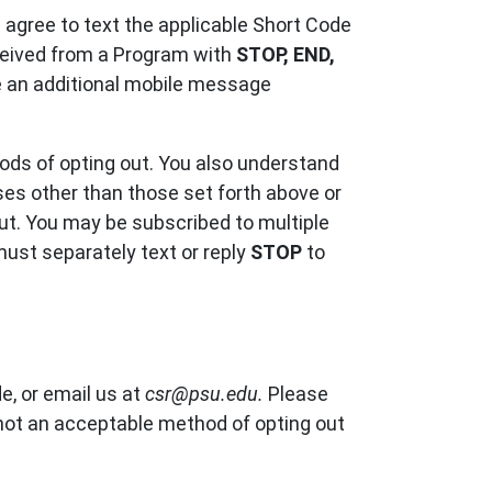
u agree to text the applicable Short Code
eceived from a Program with
STOP, END,
ve an additional mobile message
ods of opting out. You also understand
ases other than those set forth above or
out. You may be subscribed to multiple
ust separately text or reply
STOP
to
e, or email us at
csr@psu.edu.
Please
 not an acceptable method of opting out