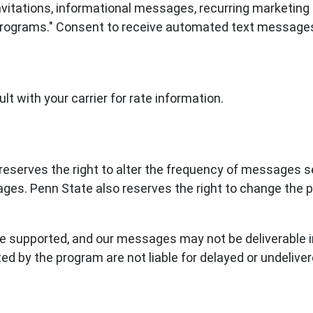
 invitations, informational messages, recurring market
 "Programs." Consent to receive automated text messages
t with your carrier for rate information.
eserves the right to alter the frequency of messages se
ages. Penn State also reserves the right to change th
 supported, and our messages may not be deliverable in 
ted by the program are not liable for delayed or undeliv