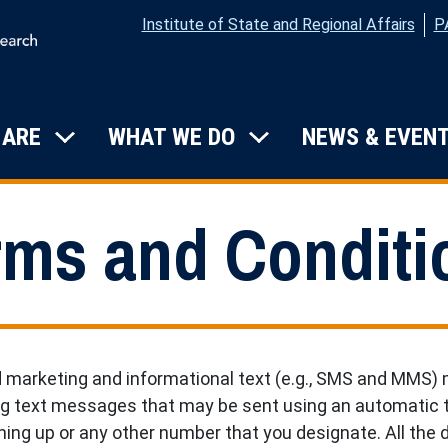
Institute of State and Regional Affairs
P
on
 ARE
WHAT WE DO
NEWS & EVEN
Submenu: Who We Are
Submenu: What W
rms and Conditi
d marketing and informational text (e.g., SMS and MMS)
ng text messages that may be sent using an automatic t
ing up or any other number that you designate. All the