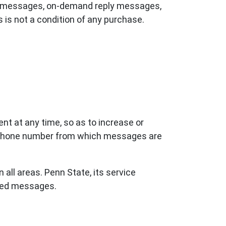
ing messages, on-demand reply messages,
 is not a condition of any purchase.
nt at any time, so as to increase or
e phone number from which messages are
all areas. Penn State, its service
ered messages.