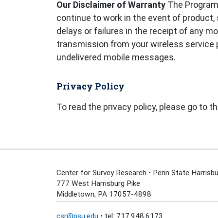
Our Disclaimer of Warranty
The Programs 
continue to work in the event of product, 
delays or failures in the receipt of any
transmission from your wireless service pr
undelivered mobile messages.
Privacy Policy
To read the privacy policy, please go to t
Center for Survey Research • Penn State Harrisbu
777 West Harrisburg Pike
Middletown, PA 17057-4898
csr@psu.edu
• tel: 717.948.6173