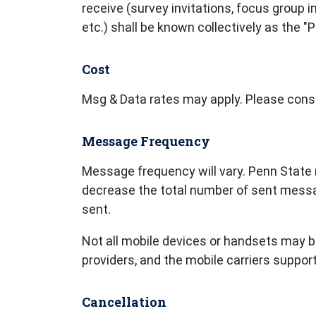
receive (survey invitations, focus group
etc.) shall be known collectively as the
Cost
Msg & Data rates may apply. Please consul
Message Frequency
Message frequency will vary. Penn State r
decrease the total number of sent mess
sent.
Not all mobile devices or handsets may be
providers, and the mobile carriers suppor
Cancellation