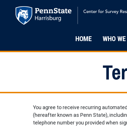
Skip to main content
Main Navigati
HOME
WHO WE
Te
You agree to receive recurring automate
(hereafter known as Penn State), includi
telephone number you provided when sign