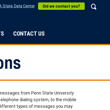
A State Data Center
Did we contact you?
Search
TS
CONTACT US
e Do
ons
 messages from Penn State University
elephone dialing system, to the mobile
 different types of messages you may