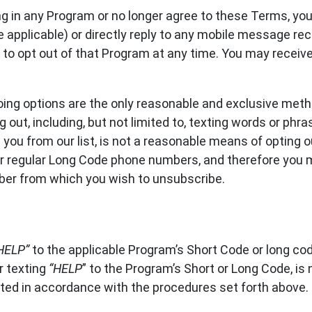
ing in any Program or no longer agree to these Terms, yo
 applicable) or directly reply to any mobile message r
r to opt out of that Program at any time. You may recei
ing options are the only reasonable and exclusive meth
out, including, but not limited to, texting words or phr
you from our list, is not a reasonable means of opting 
r regular Long Code phone numbers, and therefore you m
er from which you wish to unsubscribe.
HELP”
to the applicable Program’s Short Code or long cod
r texting
“HELP
” to the Program’s Short or Long Code, is
ted in accordance with the procedures set forth above.