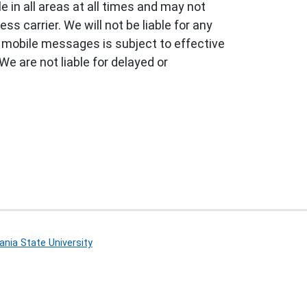
 in all areas at all times and may not
s carrier. We will not be liable for any
f mobile messages is subject to effective
We are not liable for delayed or
nia State University