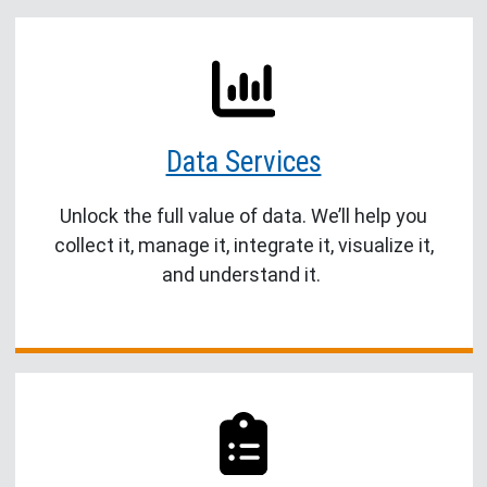
Data Services
Unlock the full value of data. We’ll help you
collect it, manage it, integrate it, visualize it,
and understand it.