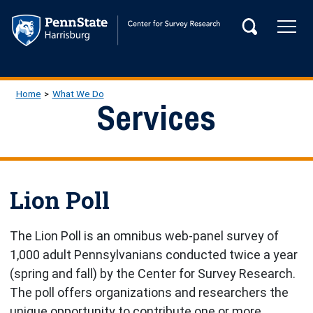
Skip to main content
Tog
Search
Main Navigation
Breadcrumb
Home
What We Do
Services
Lion Poll
The Lion Poll is an omnibus web-panel survey of
1,000 adult Pennsylvanians conducted twice a year
(spring and fall) by the Center for Survey Research.
The poll offers organizations and researchers the
unique opportunity to contribute one or more