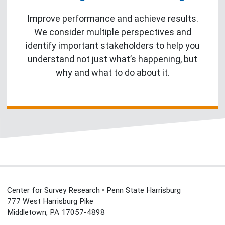
Improve performance and achieve results.
We consider multiple perspectives and
identify important stakeholders to help you
understand not just what’s happening, but
why and what to do about it.
Center for Survey Research • Penn State Harrisburg
777 West Harrisburg Pike
Middletown, PA 17057-4898