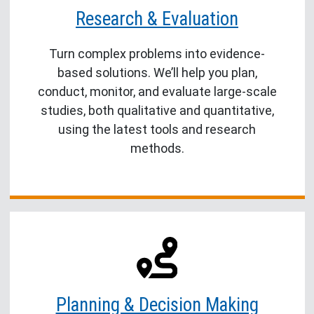
Research & Evaluation
Turn complex problems into evidence-
based solutions. We’ll help you plan,
conduct, monitor, and evaluate large-scale
studies, both qualitative and quantitative,
using the latest tools and research
methods.
Planning & Decision Making