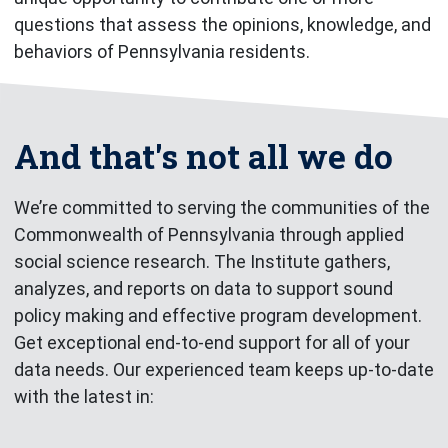
questions that assess the opinions, knowledge, and
behaviors of Pennsylvania residents.
And that's not all we do
We’re committed to serving the communities of the
Commonwealth of Pennsylvania through applied
social science research. The Institute gathers,
analyzes, and reports on data to support sound
policy making and effective program development.
Get exceptional end-to-end support for all of your
data needs. Our experienced team keeps up-to-date
with the latest in: